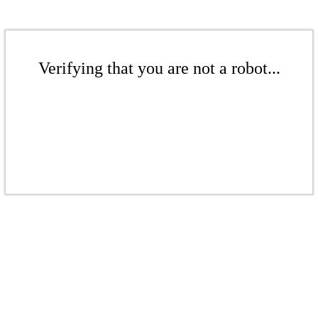
Verifying that you are not a robot...